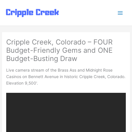
Skip
to
content
Cripple Creek, Colorado – FOUR
Budget-Friendly Gems and ONE
Budget-Busting Draw
Live camera stream of the Brass Ass and Midnight Rose
Casinos on Bennett Avenue in historic Cripple Creek, Colorado.
Elevation 9,500'.