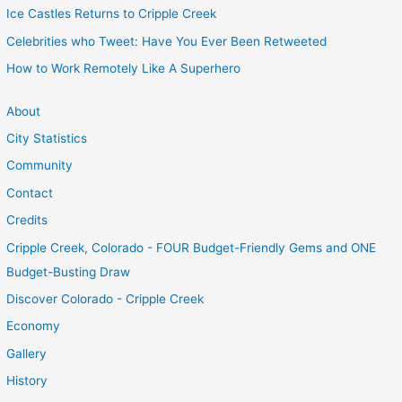
Ice Castles Returns to Cripple Creek
Celebrities who Tweet: Have You Ever Been Retweeted
How to Work Remotely Like A Superhero
About
City Statistics
Community
Contact
Credits
Cripple Creek, Colorado - FOUR Budget-Friendly Gems and ONE
Budget-Busting Draw
Discover Colorado - Cripple Creek
Economy
Gallery
History