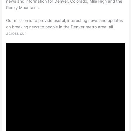
news and information for Denver, Colorado, Mile High and the
Rocky Mountains.
Our mission is to provide useful, interesting news and updates
on breaking news to people in the Denver metro area, all
across our