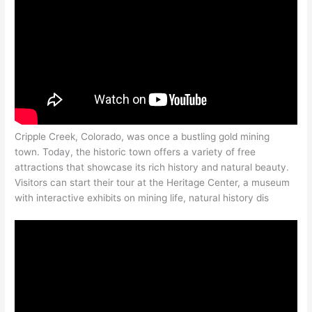
Cripple Creek, Colorado, was once a bustling gold mining
town. Today, the historic town offers a variety of free
attractions that showcase its rich history and natural beauty.
Visitors can start their tour at the Heritage Center, a museum
with interactive exhibits on mining life, natural history dis