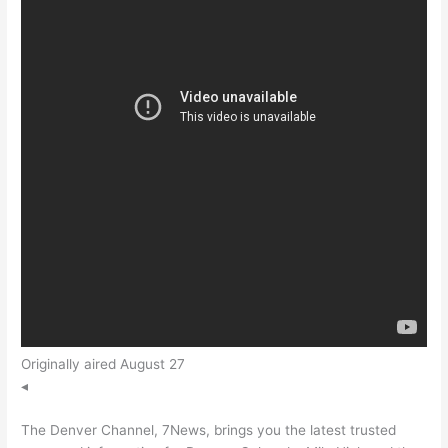
Originally aired August 27
◂
The Denver Channel, 7News, brings you the latest trusted