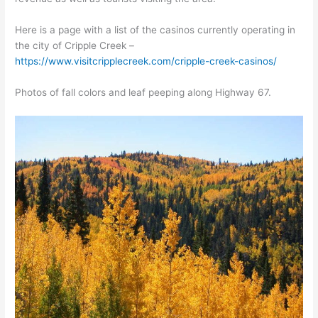
Here is a page with a list of the casinos currently operating in
the city of Cripple Creek –
https://www.visitcripplecreek.com/cripple-creek-casinos/
Photos of fall colors and leaf peeping along Highway 67.