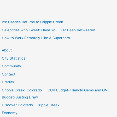
Ice Castles Returns to Cripple Creek
Celebrities who Tweet: Have You Ever Been Retweeted
How to Work Remotely Like A Superhero
About
City Statistics
Community
Contact
Credits
Cripple Creek, Colorado - FOUR Budget-Friendly Gems and ONE
Budget-Busting Draw
Discover Colorado - Cripple Creek
Economy