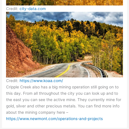
Credit:
city-data
.
com
Credit:
https://www.koaa.com/
Cripple Creek also has a big mining operation still going on to
this day. From all throughout the city you can look up and to
the east you can see the active mine. They currently mine for
gold, silver and other precious metals. You can find more info
about the mining company here –
https://www.newmont.com/operations-and-projects