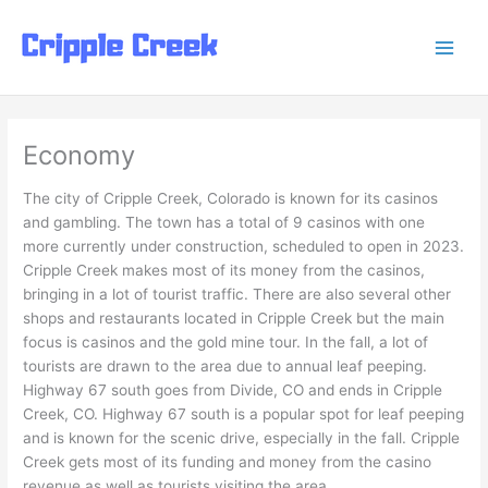
Skip
to
content
Economy
The city of Cripple Creek, Colorado is known for its casinos
and gambling. The town has a total of 9 casinos with one
more currently under construction, scheduled to open in 2023.
Cripple Creek makes most of its money from the casinos,
bringing in a lot of tourist traffic. There are also several other
shops and restaurants located in Cripple Creek but the main
focus is casinos and the gold mine tour. In the fall, a lot of
tourists are drawn to the area due to annual leaf peeping.
Highway 67 south goes from Divide, CO and ends in Cripple
Creek, CO. Highway 67 south is a popular spot for leaf peeping
and is known for the scenic drive, especially in the fall. Cripple
Creek gets most of its funding and money from the casino
revenue as well as tourists visiting the area.